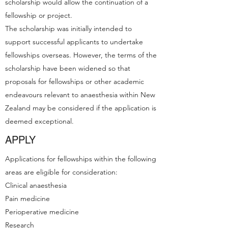
scholarship would allow the continuation of a
fellowship or project.
The scholarship was initially intended to
support successful applicants to undertake
fellowships overseas. However, the terms of the
scholarship have been widened so that
proposals for fellowships or other academic
endeavours relevant to anaesthesia within New
Zealand may be considered if the application is
deemed exceptional.
APPLY
Applications for fellowships within the following
areas are eligible for consideration:
Clinical anaesthesia
Pain medicine
Perioperative medicine
Research