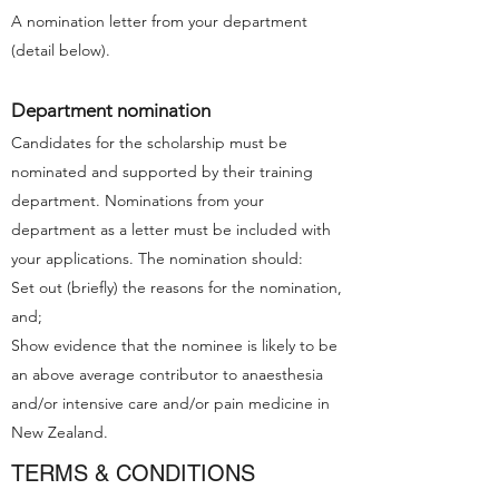
A nomination letter from your department
(detail below).
Department nomination
Candidates for the scholarship must be
nominated and supported by their training
department. Nominations from your
department as a letter must be included with
your applications. The nomination should:
Set out (briefly) the reasons for the nomination,
and;
Show evidence that the nominee is likely to be
an above average contributor to anaesthesia
and/or intensive care and/or pain medicine in
New Zealand.
TERMS & CONDITIONS