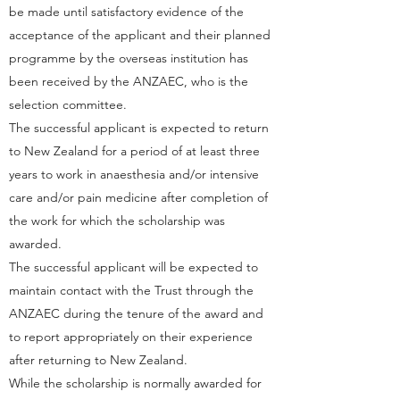
be made until satisfactory evidence of the
acceptance of the applicant and their planned
programme by the overseas institution has
been received by the ANZAEC, who is the
selection committee.
The successful applicant is expected to return
to New Zealand for a period of at least three
years to work in anaesthesia and/or intensive
care and/or pain medicine after completion of
the work for which the scholarship was
awarded.
The successful applicant will be expected to
maintain contact with the Trust through the
ANZAEC during the tenure of the award and
to report appropriately on their experience
after returning to New Zealand.
While the scholarship is normally awarded for