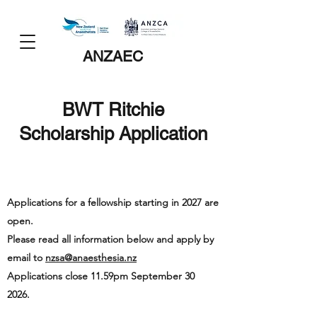
ANZAEC
BWT Ritchie
Scholarship Application
Applications for a fellowship starting in 2027 are
open.
Please read all information below and apply by
email to
nzsa@anaesthesia.nz
Applications close 11.59pm September 30
2026.