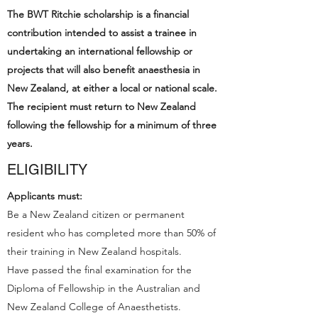
The BWT Ritchie scholarship is a financial
contribution intended to assist a trainee in
undertaking an international fellowship or
projects that will also benefit anaesthesia in
New Zealand, at either a local or national scale.
The recipient must return to New Zealand
following the fellowship for a minimum of three
years.
ELIGIBILITY
Applicants must:
Be a New Zealand citizen or permanent
resident who has completed more than 50% of
their training in New Zealand hospitals.
Have passed the final examination for the
Diploma of Fellowship in the Australian and
New Zealand College of Anaesthetists.