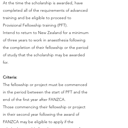
At the time the scholarship is awarded, have
completed all of the requirements of advanced
training and be eligible to proceed to
Provisional Fellowship training (PFT).
Intend to return to New Zealand for a minimum
of three years to work in anaesthesia following
the completion of their fellowship or the period
of study that the scholarship may be awarded
for.
Criteria:
The fellowship or project must be commenced
in the period between the start of PFT and the
end of the first year after FANZCA.
Those commencing their fellowship or project
in their second year following the award of
FANZCA may be eligible to apply if the