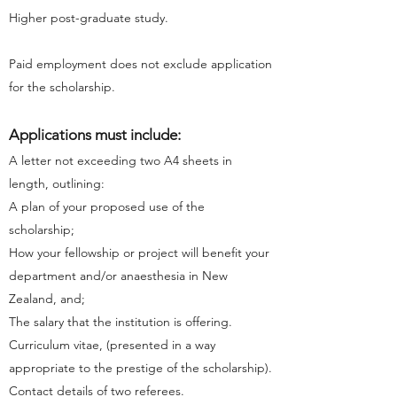
Higher post-graduate study.
Paid employment does not exclude application
for the scholarship.
Applications must include:
A letter not exceeding two A4 sheets in
length, outlining:
A plan of your proposed use of the
scholarship;
How your fellowship or project will benefit your
department and/or anaesthesia in New
Zealand, and;
The salary that the institution is offering.
Curriculum vitae, (presented in a way
appropriate to the prestige of the scholarship).
Contact details of two referees.