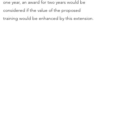
one year, an award for two years would be
considered if the value of the proposed
training would be enhanced by this extension.
It is unlikely that a two-year scholarship would
be awarded without prospective advice of this
in the initial nomination and application.
The ANZAEC may require applicants to attend
a personal interview before making its decision.
Travel expenses incurred in this interview will
be the responsibility of the applicant.
The ANZAEC may, at its discretion, ask for
external referee reports on an applicant’s
proposal.
Payment to the scholar will be by arrangement
with the Trust and will be paid in two
instalments. The initial 50% of the scholarship
will be released at the time of the