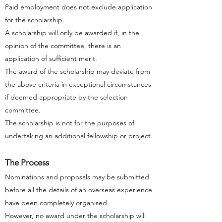
Paid employment does not exclude application
for the scholarship.
A scholarship will only be awarded if, in the
opinion of the committee, there is an
application of sufficient merit.
The award of the scholarship may deviate from
the above criteria in exceptional circumstances
if deemed appropriate by the selection
committee.
The scholarship is not for the purposes of
undertaking an additional fellowship or project.
The Process
Nominations and proposals may be submitted
before all the details of an overseas experience
have been completely organised.
However, no award under the scholarship will